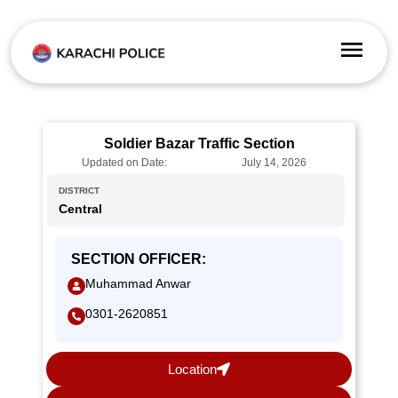
Soldier Bazar Traffic Section
Updated on Date:
July 14, 2026
DISTRICT
Central
SECTION OFFICER:
Muhammad Anwar
0301-2620851
Location