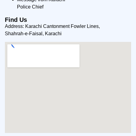
Police Chief
Find Us
Address: Karachi Cantonment Fowler Lines,
Shahrah-e-Faisal, Karachi