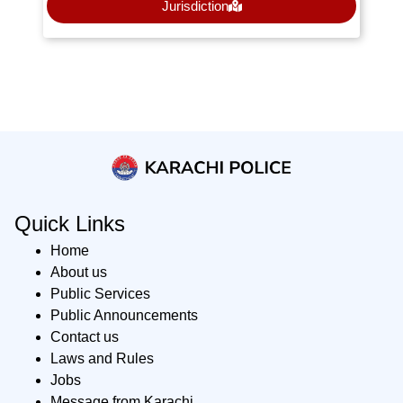
Jurisdiction
Quick Links
Home
About us
Public Services
Public Announcements
Contact us
Laws and Rules
Jobs
Message from Karachi