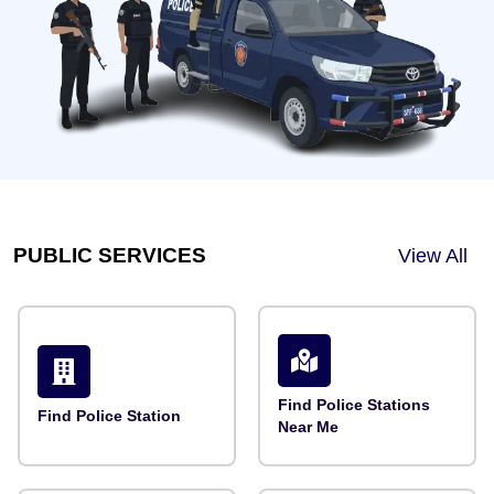
PUBLIC SERVICES
View All
Find Police Stations
Find Police Station
Near Me