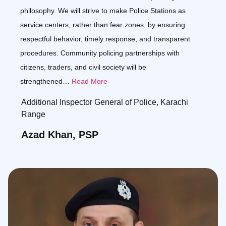
philosophy. We will strive to make Police Stations as
service centers, rather than fear zones, by ensuring
respectful behavior, timely response, and transparent
procedures. Community policing partnerships with
citizens, traders, and civil society will be
strengthened…
Read More
Additional Inspector General of Police, Karachi
Range
Azad Khan, PSP