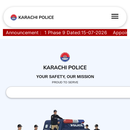
t Order SPD-01 Phase 9 Dated:15-07-2026
Announcement :
Appointment 
YOUR SAFETY, OUR MISSION
PROUD TO SERVE