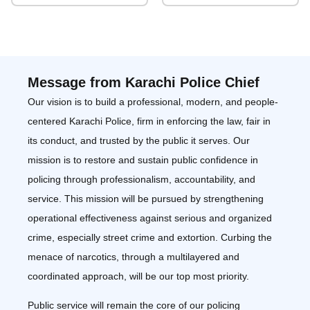
Message from Karachi Police Chief
Our vision is to build a professional, modern, and people-
centered Karachi Police, firm in enforcing the law, fair in
its conduct, and trusted by the public it serves. Our
mission is to restore and sustain public confidence in
policing through professionalism, accountability, and
service. This mission will be pursued by strengthening
operational effectiveness against serious and organized
crime, especially street crime and extortion. Curbing the
menace of narcotics, through a multilayered and
coordinated approach, will be our top most priority.
Public service will remain the core of our policing