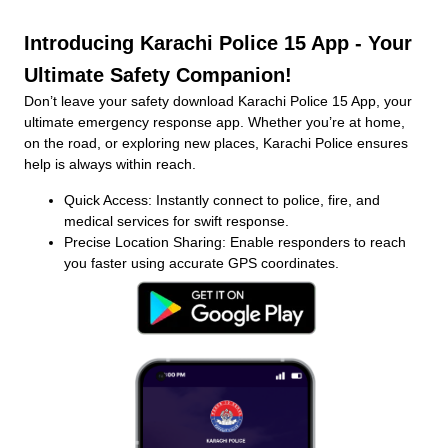
Introducing Karachi Police 15 App - Your
Ultimate Safety Companion!
Don’t leave your safety download Karachi Police 15 App, your
ultimate emergency response app. Whether you’re at home,
on the road, or exploring new places, Karachi Police ensures
help is always within reach.
Quick Access: Instantly connect to police, fire, and
medical services for swift response.
Precise Location Sharing: Enable responders to reach
you faster using accurate GPS coordinates.