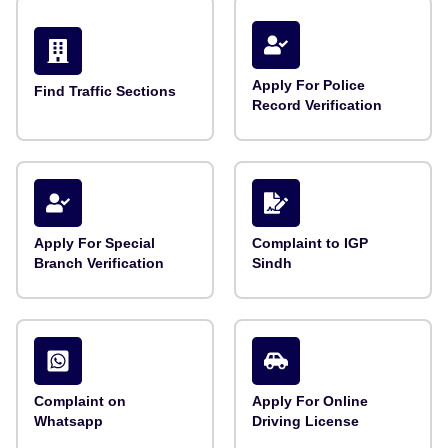
Apply For Police
Find Traffic Sections
Record Verification
Apply For Special
Complaint to IGP
Branch Verification
Sindh
Complaint on
Apply For Online
Whatsapp
Driving License