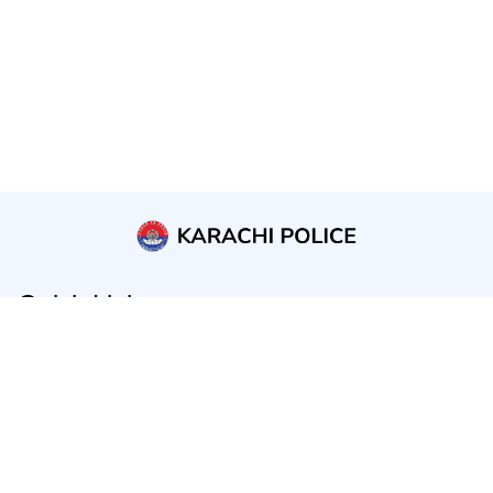
Quick Links
Home
About us
Public Services
Public Announcements
Contact us
Laws and Rules