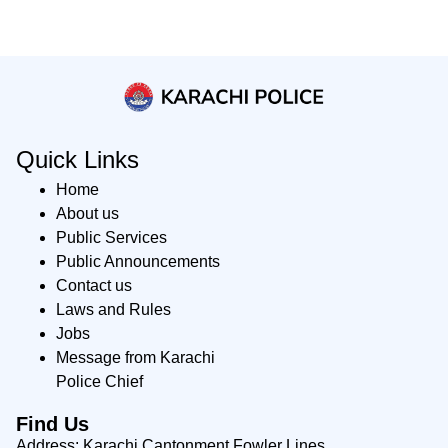
Quick Links
Home
About us
Public Services
Public Announcements
Contact us
Laws and Rules
Jobs
Message from Karachi
Police Chief
Find Us
Address: Karachi Cantonment Fowler Lines,