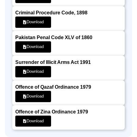
Criminal Procedure Code, 1898
Download
Pakistan Penal Code XLV of 1860
Download
Surrender of Illicit Arms Act 1991
Download
Offence of Qazaf Ordinance 1979
Download
Offence of Zina Ordinance 1979
Download