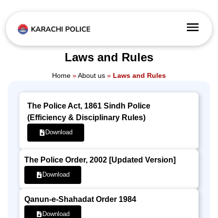
Laws and Rules
Home
»
About us
»
Laws and Rules
The Police Act, 1861 Sindh Police
(Efficiency & Disciplinary Rules)
Download
The Police Order, 2002 [Updated Version]
Download
Qanun-e-Shahadat Order 1984
Download