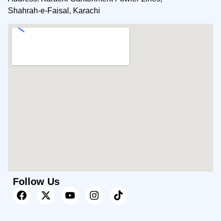
Shahrah-e-Faisal, Karachi
Follow Us