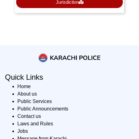
Jurisdiction
Quick Links
Home
About us
Public Services
Public Announcements
Contact us
Laws and Rules
Jobs
Message from Karachi