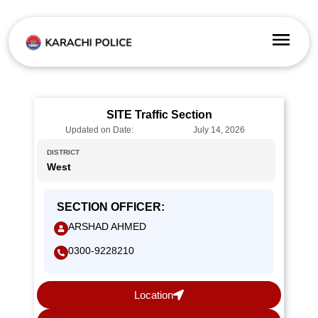
SITE Traffic Section
Updated on Date:
July 14, 2026
DISTRICT
West
SECTION OFFICER:
ARSHAD AHMED
0300-9228210
Location