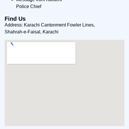
Police Chief
Find Us
Address: Karachi Cantonment Fowler Lines,
Shahrah-e-Faisal, Karachi