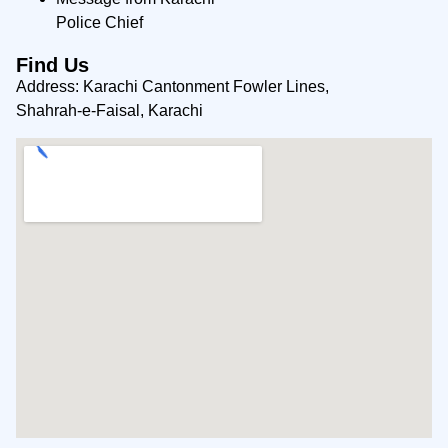
Police Chief
Find Us
Address: Karachi Cantonment Fowler Lines,
Shahrah-e-Faisal, Karachi