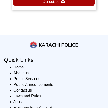
Jurisdiction
Quick Links
Home
About us
Public Services
Public Announcements
Contact us
Laws and Rules
Jobs
Message from Karachi