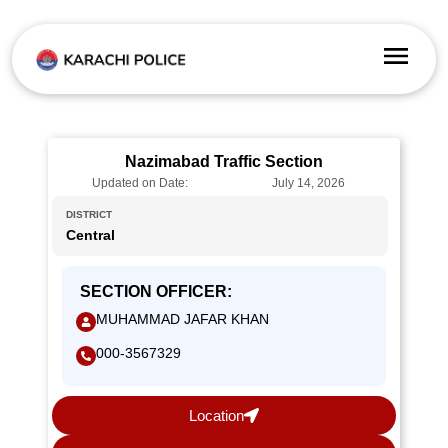
Nazimabad Traffic Section
Updated on Date:
July 14, 2026
DISTRICT
Central
SECTION OFFICER:
MUHAMMAD JAFAR KHAN
000-3567329
Location