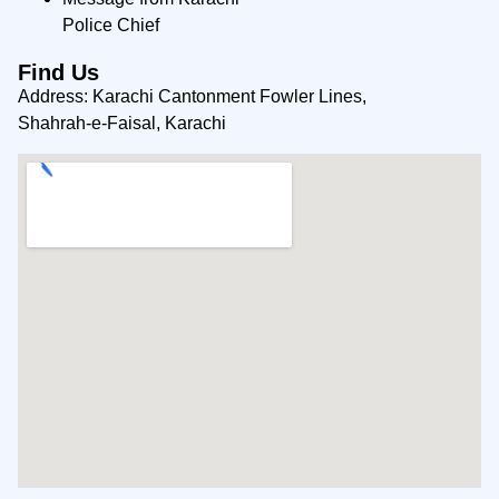
Police Chief
Find Us
Address: Karachi Cantonment Fowler Lines,
Shahrah-e-Faisal, Karachi