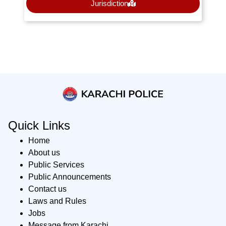
Jurisdiction
Quick Links
Home
About us
Public Services
Public Announcements
Contact us
Laws and Rules
Jobs
Message from Karachi