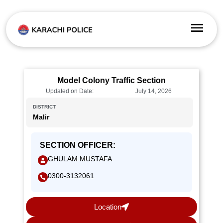
Model Colony Traffic Section
Updated on Date:
July 14, 2026
DISTRICT
Malir
SECTION OFFICER:
GHULAM MUSTAFA
0300-3132061
Location