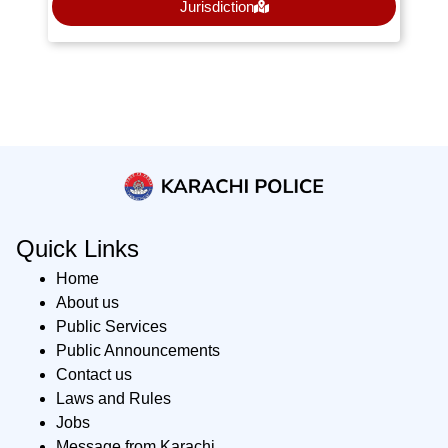
Jurisdiction
Quick Links
Home
About us
Public Services
Public Announcements
Contact us
Laws and Rules
Jobs
Message from Karachi