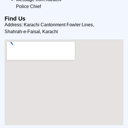
Police Chief
Find Us
Address: Karachi Cantonment Fowler Lines,
Shahrah-e-Faisal, Karachi