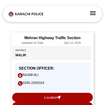
Mehran Highway Traffic Section
Updated on Date:
July 14, 2026
DISTRICT
MALIR
SECTION OFFICER:
RAJAB ALI
0345-2283324
Location