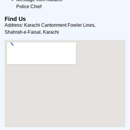
Police Chief
Find Us
Address: Karachi Cantonment Fowler Lines,
Shahrah-e-Faisal, Karachi