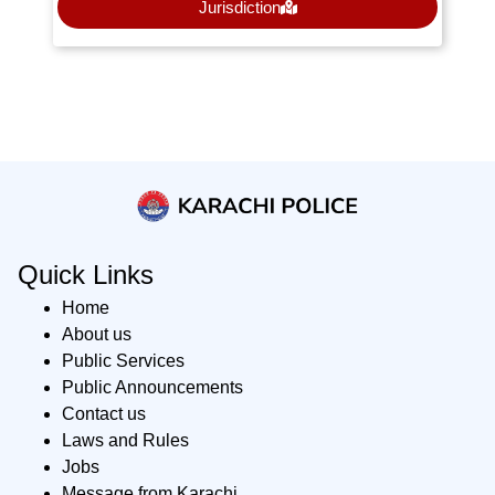
Jurisdiction
Quick Links
Home
About us
Public Services
Public Announcements
Contact us
Laws and Rules
Jobs
Message from Karachi