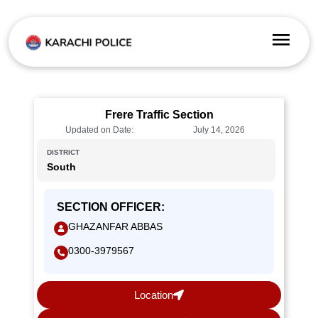
Frere Traffic Section
Updated on Date:
July 14, 2026
DISTRICT
South
SECTION OFFICER:
GHAZANFAR ABBAS
0300-3979567
Location