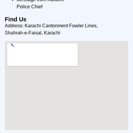
Police Chief
Find Us
Address: Karachi Cantonment Fowler Lines,
Shahrah-e-Faisal, Karachi