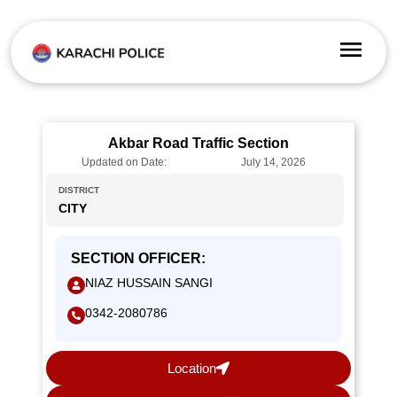
Akbar Road Traffic Section
Updated on Date:
July 14, 2026
DISTRICT
CITY
SECTION OFFICER:
NIAZ HUSSAIN SANGI
0342-2080786
Location