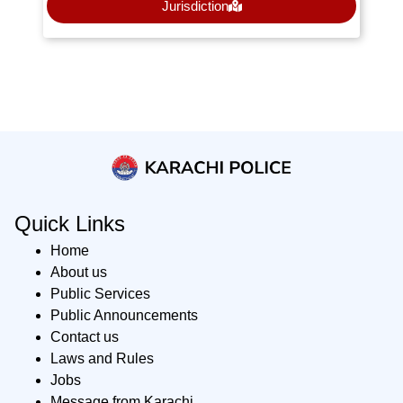
Jurisdiction
Quick Links
Home
About us
Public Services
Public Announcements
Contact us
Laws and Rules
Jobs
Message from Karachi