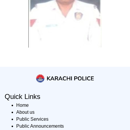
Quick Links
Home
About us
Public Services
Public Announcements