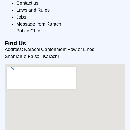
Contact us
Laws and Rules
Jobs
Message from Karachi
Police Chief
Find Us
Address: Karachi Cantonment Fowler Lines,
Shahrah-e-Faisal, Karachi