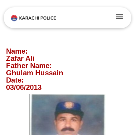
Name:
Zafar Ali
Father Name:
Ghulam Hussain
Date:
03/06/2013