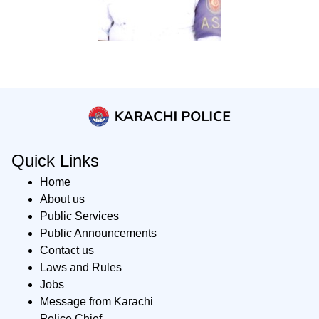
Quick Links
Home
About us
Public Services
Public Announcements
Contact us
Laws and Rules
Jobs
Message from Karachi
Police Chief