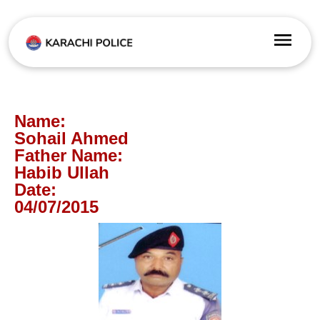
Name:
Sohail Ahmed
Father Name:
Habib Ullah
Date:
04/07/2015