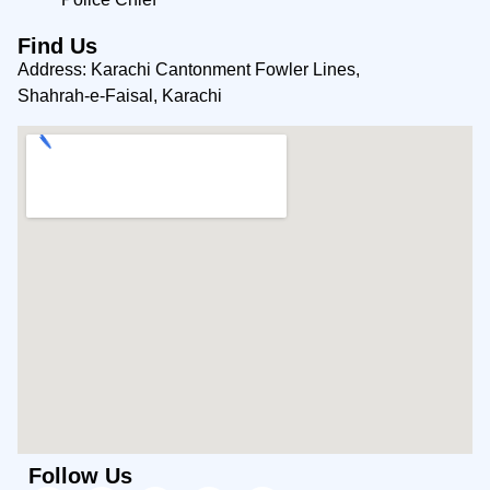
Find Us
Address: Karachi Cantonment Fowler Lines,
Shahrah-e-Faisal, Karachi
Follow Us