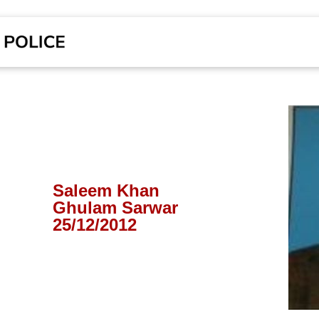
Saleem Khan
Ghulam Sarwar
25/12/2012