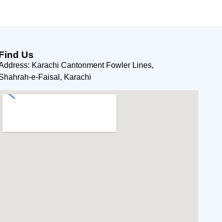
Find Us
Address: Karachi Cantonment Fowler Lines,
Shahrah-e-Faisal, Karachi