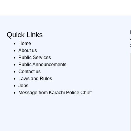
Quick Links
Home
About us
Public Services
Public Announcements
Contact us
Laws and Rules
Jobs
Message from Karachi Police Chief