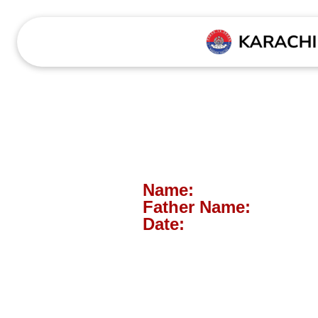
Name:
Father Name:
Date: