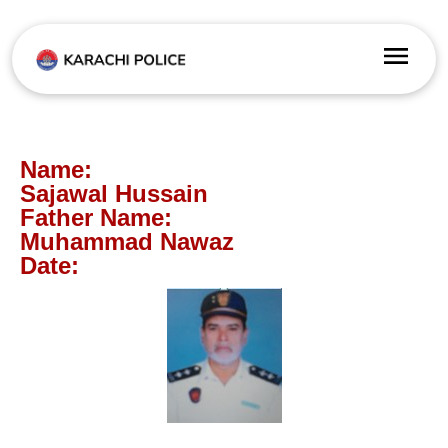
Name:
Sajawal Hussain
Father Name:
Muhammad Nawaz
Date: