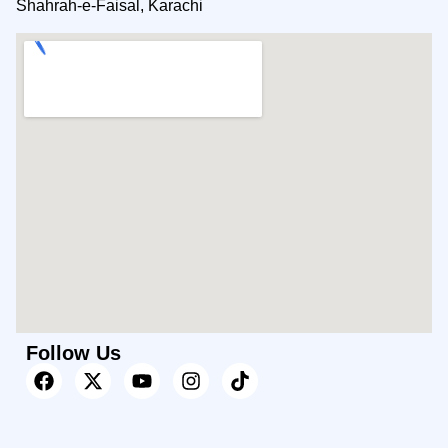
Shahrah-e-Faisal, Karachi
Follow Us