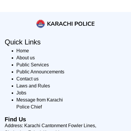
Quick Links
Home
About us
Public Services
Public Announcements
Contact us
Laws and Rules
Jobs
Message from Karachi
Police Chief
Find Us
Address: Karachi Cantonment Fowler Lines,