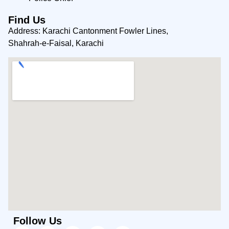
Find Us
Address: Karachi Cantonment Fowler Lines,
Shahrah-e-Faisal, Karachi
Follow Us