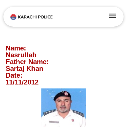
Name:
Nasrullah
Father Name:
Sartaj Khan
Date:
11/11/2012