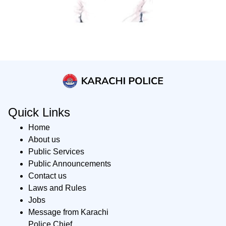
Quick Links
Home
About us
Public Services
Public Announcements
Contact us
Laws and Rules
Jobs
Message from Karachi
Police Chief