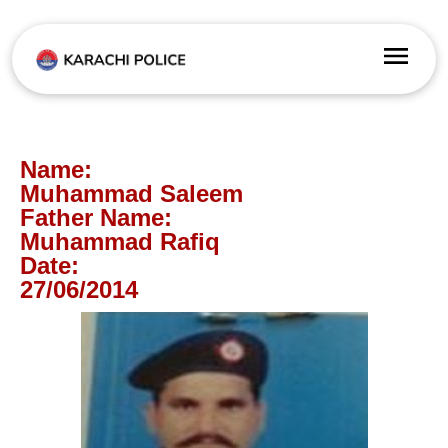
Name:
Muhammad Saleem
Father Name:
Muhammad Rafiq
Date:
27/06/2014