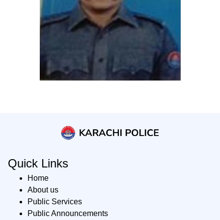
Quick Links
Home
About us
Public Services
Public Announcements