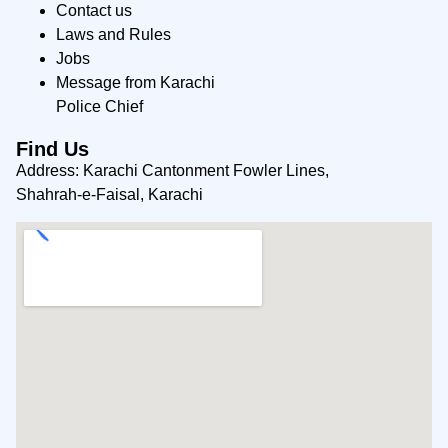
Contact us
Laws and Rules
Jobs
Message from Karachi
Police Chief
Find Us
Address: Karachi Cantonment Fowler Lines,
Shahrah-e-Faisal, Karachi