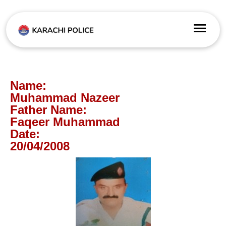
Name:
Muhammad Nazeer
Father Name:
Faqeer Muhammad
Date:
20/04/2008