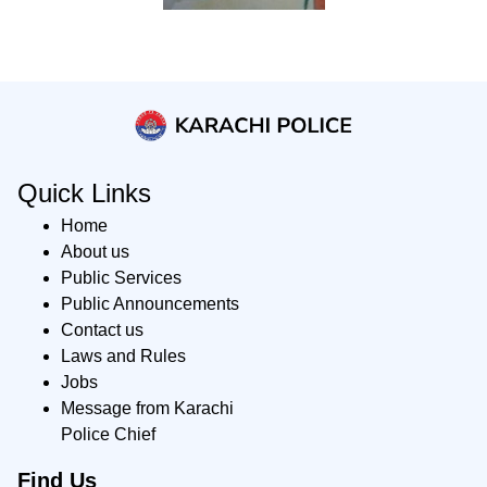
Quick Links
Home
About us
Public Services
Public Announcements
Contact us
Laws and Rules
Jobs
Message from Karachi
Police Chief
Find Us