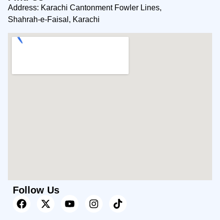
Address: Karachi Cantonment Fowler Lines,
Shahrah-e-Faisal, Karachi
Follow Us