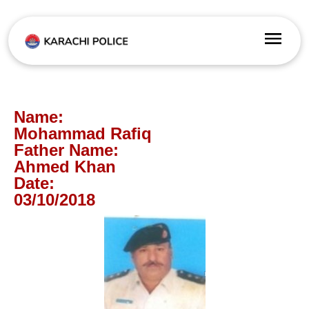
Name:
Mohammad Rafiq
Father Name:
Ahmed Khan
Date:
03/10/2018