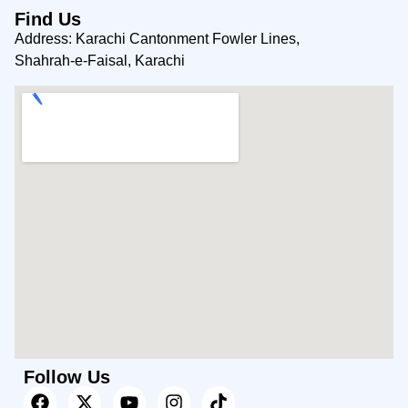
Find Us
Address: Karachi Cantonment Fowler Lines,
Shahrah-e-Faisal, Karachi
Follow Us