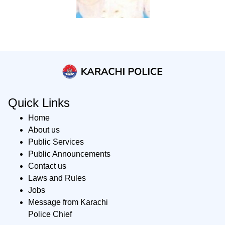
Quick Links
Home
About us
Public Services
Public Announcements
Contact us
Laws and Rules
Jobs
Message from Karachi
Police Chief