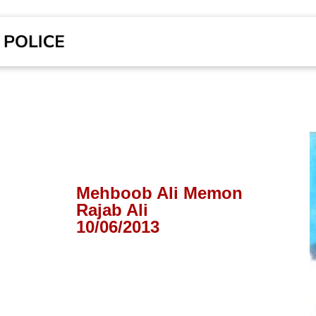
Mehboob Ali Memon
Rajab Ali
10/06/2013