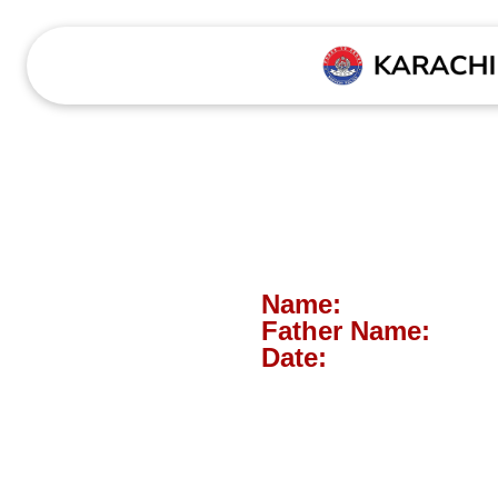
Name:
Father Name:
Date: