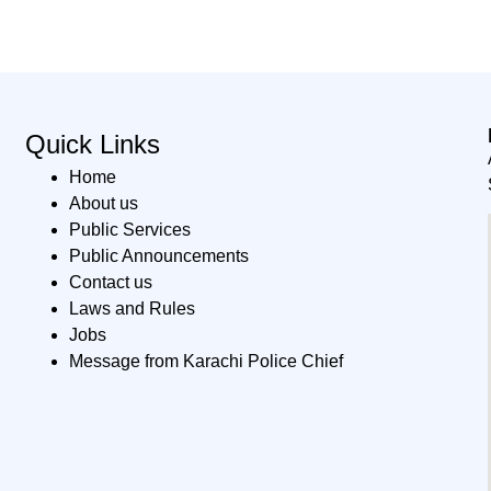
Quick Links
Home
About us
Public Services
Public Announcements
Contact us
Laws and Rules
Jobs
Message from Karachi Police Chief