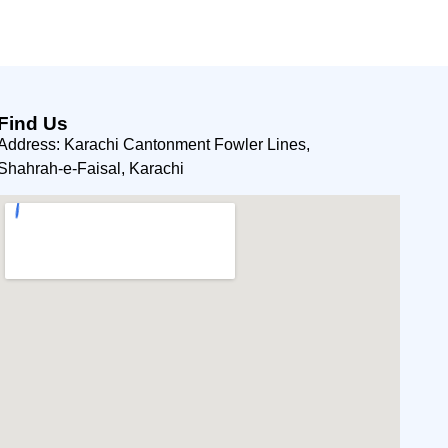
Find Us
Address: Karachi Cantonment Fowler Lines,
Shahrah-e-Faisal, Karachi