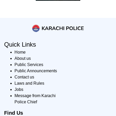
Quick Links
Home
About us
Public Services
Public Announcements
Contact us
Laws and Rules
Jobs
Message from Karachi
Police Chief
Find Us