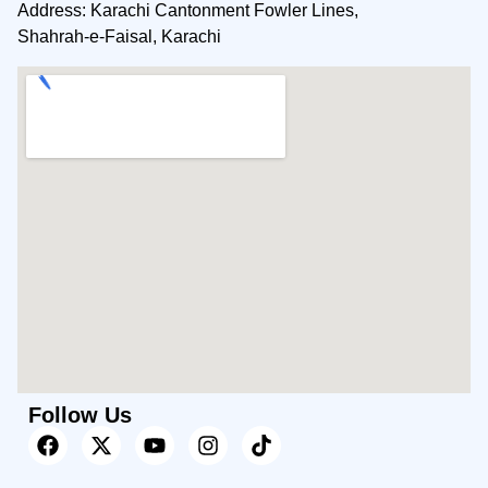
Address: Karachi Cantonment Fowler Lines,
Shahrah-e-Faisal, Karachi
Follow Us