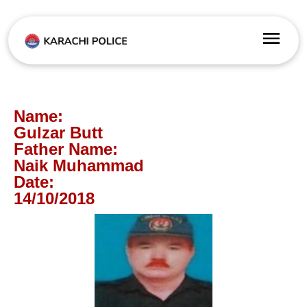
Name:
Gulzar Butt
Father Name:
Naik Muhammad
Date:
14/10/2018