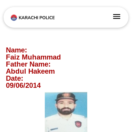
Name:
Faiz Muhammad
Father Name:
Abdul Hakeem
Date:
09/06/2014