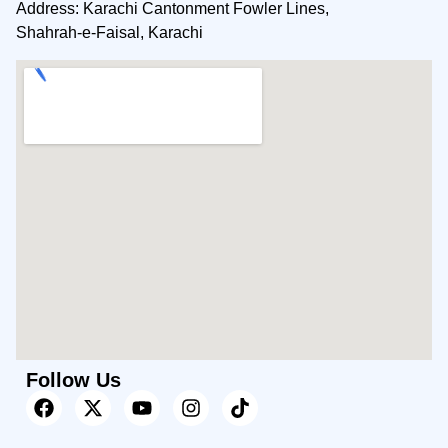
Address: Karachi Cantonment Fowler Lines,
Shahrah-e-Faisal, Karachi
Follow Us