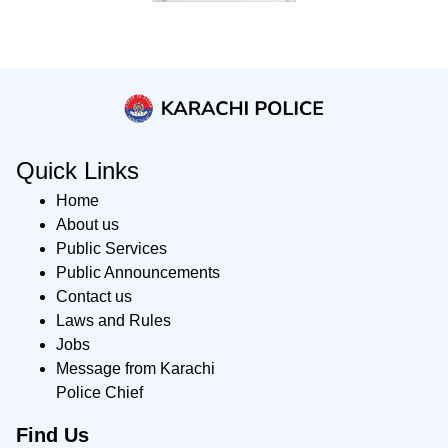
Quick Links
Home
About us
Public Services
Public Announcements
Contact us
Laws and Rules
Jobs
Message from Karachi
Police Chief
Find Us