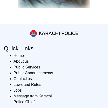
Quick Links
Home
About us
Public Services
Public Announcements
Contact us
Laws and Rules
Jobs
Message from Karachi
Police Chief