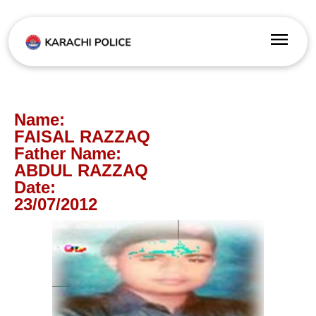
Name:
FAISAL RAZZAQ
Father Name:
ABDUL RAZZAQ
Date:
23/07/2012