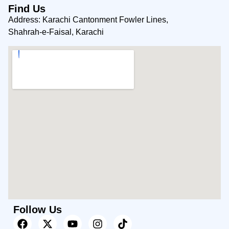
Find Us
Address: Karachi Cantonment Fowler Lines,
Shahrah-e-Faisal, Karachi
Follow Us