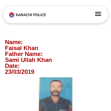
Name:
Faisal Khan
Father Name:
Sami Ullah Khan
Date:
23/03/2019