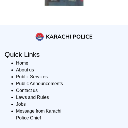
Quick Links
Home
About us
Public Services
Public Announcements
Contact us
Laws and Rules
Jobs
Message from Karachi
Police Chief