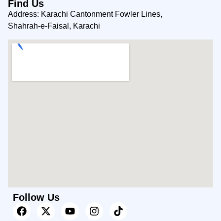
Find Us
Address: Karachi Cantonment Fowler Lines,
Shahrah-e-Faisal, Karachi
Follow Us