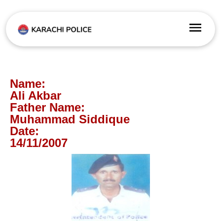
Name:
Ali Akbar
Father Name:
Muhammad Siddique
Date:
14/11/2007