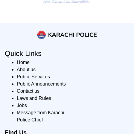
Quick Links
Home
About us
Public Services
Public Announcements
Contact us
Laws and Rules
Jobs
Message from Karachi
Police Chief
Find Us