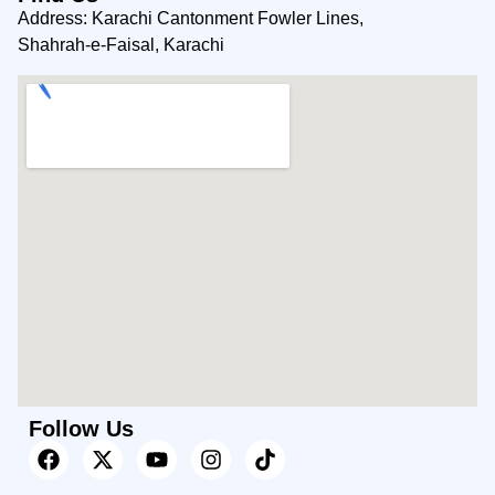
Address: Karachi Cantonment Fowler Lines,
Shahrah-e-Faisal, Karachi
Follow Us