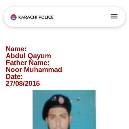
Name:
Abdul Qayum
Father Name:
Noor Muhammad
Date:
27/08/2015