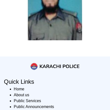
Quick Links
Home
About us
Public Services
Public Announcements