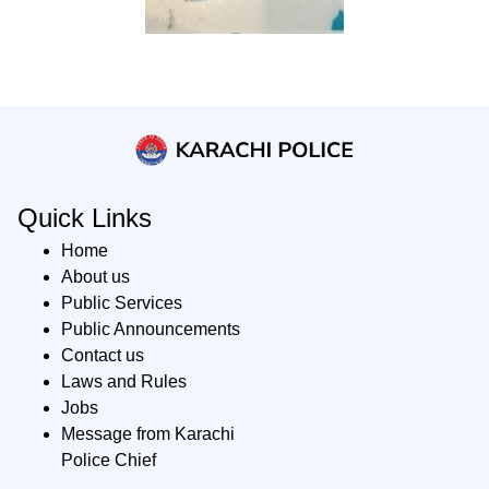
Quick Links
Home
About us
Public Services
Public Announcements
Contact us
Laws and Rules
Jobs
Message from Karachi
Police Chief