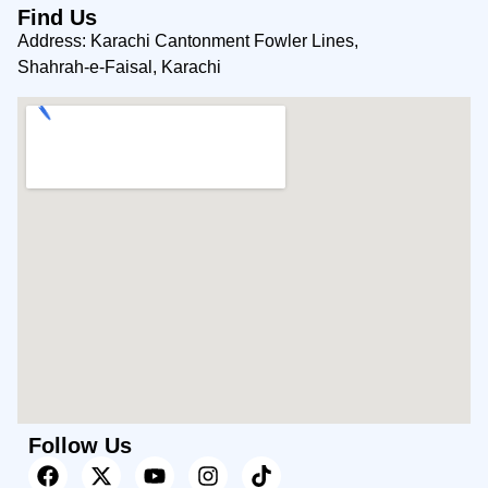
Find Us
Address: Karachi Cantonment Fowler Lines,
Shahrah-e-Faisal, Karachi
Follow Us