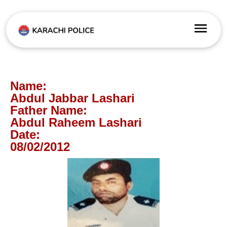
Name:
Abdul Jabbar Lashari
Father Name:
Abdul Raheem Lashari
Date:
08/02/2012