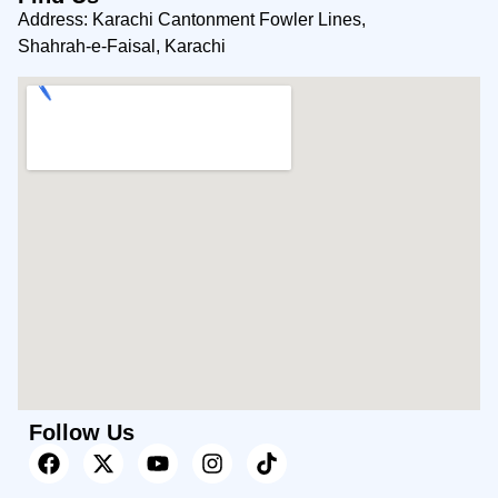
Address: Karachi Cantonment Fowler Lines,
Shahrah-e-Faisal, Karachi
Follow Us