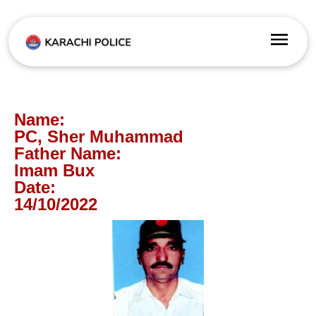
Name:
PC, Sher Muhammad
Father Name:
Imam Bux
Date:
14/10/2022