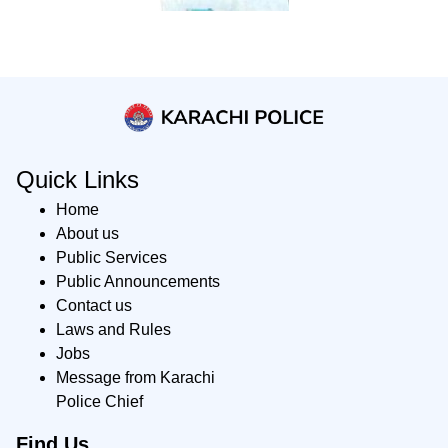
Quick Links
Home
About us
Public Services
Public Announcements
Contact us
Laws and Rules
Jobs
Message from Karachi
Police Chief
Find Us