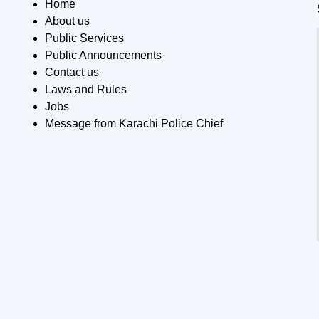
Home
About us
Public Services
Public Announcements
Contact us
Laws and Rules
Jobs
Message from Karachi Police Chief