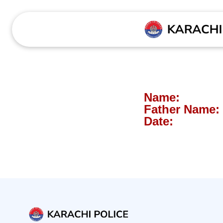
Name:
Father Name:
Date: