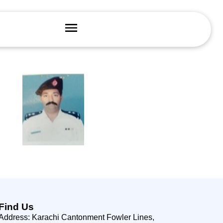
Find Us
Address: Karachi Cantonment Fowler Lines,