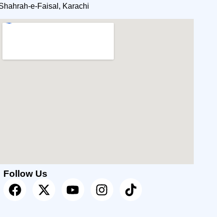
Shahrah-e-Faisal, Karachi
Follow Us