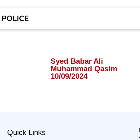
Syed Babar Ali
Muhammad Qasim
10/09/2024
Quick Links