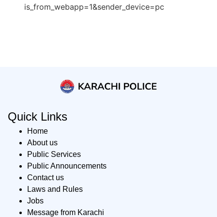
is_from_webapp=1&sender_device=pc
Quick Links
Home
About us
Public Services
Public Announcements
Contact us
Laws and Rules
Jobs
Message from Karachi