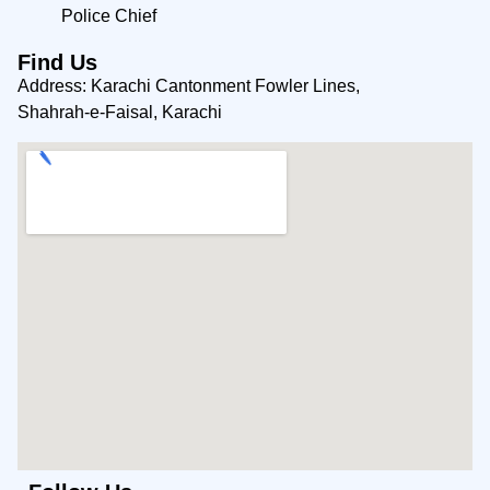
Police Chief
Find Us
Address: Karachi Cantonment Fowler Lines,
Shahrah-e-Faisal, Karachi