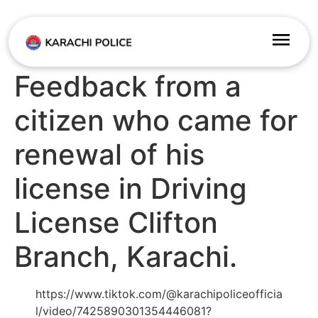
Feedback from a
citizen who came for
renewal of his
license in Driving
License Clifton
Branch, Karachi.
https://www.tiktok.com/@karachipoliceofficia
l/video/7425890301354446081?