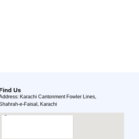
Find Us
Address: Karachi Cantonment Fowler Lines,
Shahrah-e-Faisal, Karachi