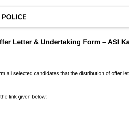
Offer Letter & Undertaking Form – ASI K
m all selected candidates that the distribution of offer let
the link given below: