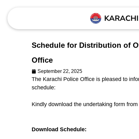
Schedule for Distribution of 
Office
September 22, 2025
The Karachi Police Office is pleased to infor
schedule:
Kindly download the undertaking form from 
Download Schedule: