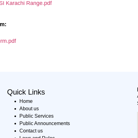
 ASI Karachi Range.pdf
rm:
orm.pdf
Quick Links
Home
About us
Public Services
Public Announcements
Contact us