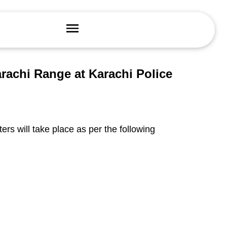
arachi Range at Karachi Police
ters will take place as per the following