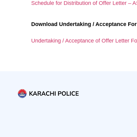
Schedule for Distribution of Offer Letter –
Download Undertaking / Acceptance Fo
Undertaking / Acceptance of Offer Letter F