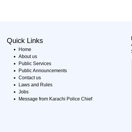
Quick Links
Home
About us
Public Services
Public Announcements
Contact us
Laws and Rules
Jobs
Message from Karachi Police Chief