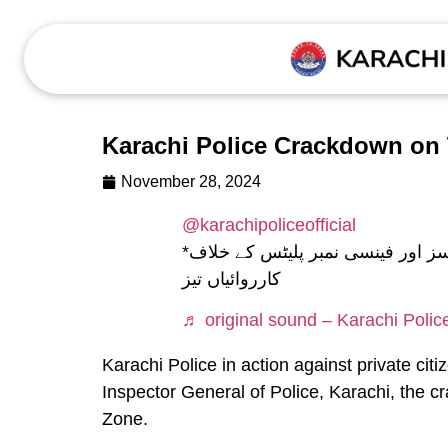
Karachi Police Crackdown on 
November 28, 2024
@karachipoliceofficial
*ایسٹ زون کے ضلع ملیر میں ٹننٹڈ گلاسز اور فینسی نمبر پلیٹس کے خلاف
کارروائیاں تیز
♬ original sound – Karachi Polic
Karachi Police in action against private cit
Inspector General of Police, Karachi, the c
Zone.