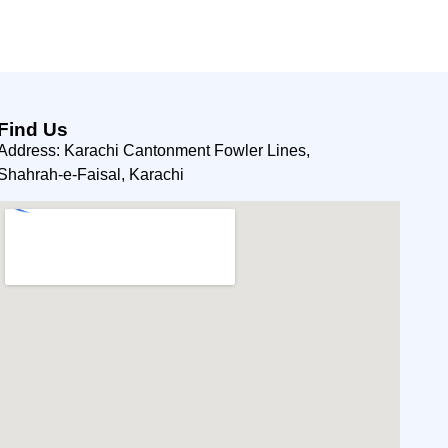
Find Us
Address: Karachi Cantonment Fowler Lines,
Shahrah-e-Faisal, Karachi