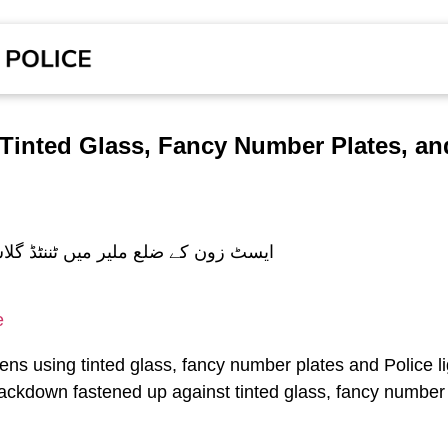
Tinted Glass, Fancy Number Plates, and
e
izens using tinted glass, fancy number plates and Police li
rackdown fastened up against tinted glass, fancy number p