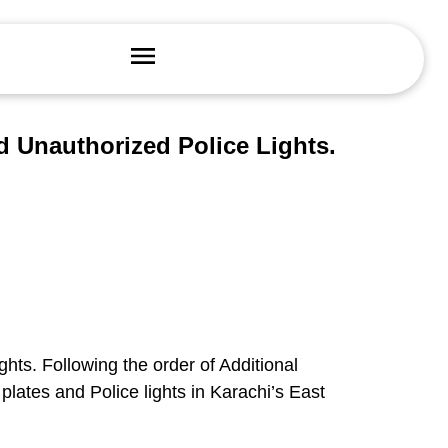
 Unauthorized Police Lights.
ghts. Following the order of Additional
lates and Police lights in Karachi’s East