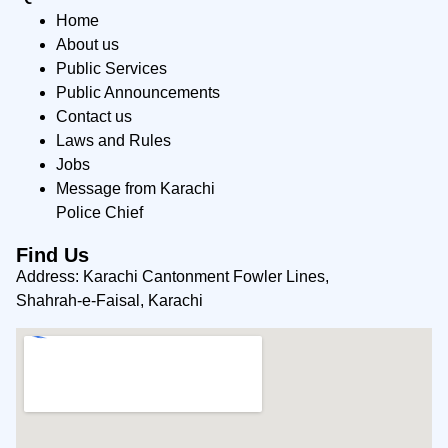
Home
About us
Public Services
Public Announcements
Contact us
Laws and Rules
Jobs
Message from Karachi
Police Chief
Find Us
Address: Karachi Cantonment Fowler Lines,
Shahrah-e-Faisal, Karachi