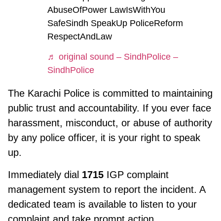
AbuseOfPower LawIsWithYou
SafeSindh SpeakUp PoliceReform
RespectAndLaw
♬ original sound – SindhPolice –
SindhPolice
The Karachi Police is committed to maintaining
public trust and accountability. If you ever face
harassment, misconduct, or abuse of authority
by any police officer, it is your right to speak
up.
Immediately dial
1715
IGP complaint
management system to report the incident. A
dedicated team is available to listen to your
complaint and take prompt action.