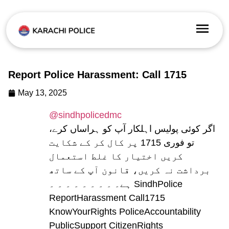
Report Police Harassment: Call 1715
May 13, 2025
@sindhpolicedmc
اگر کوئی پولیس اہلکار آپ کو ہراساں کرے،
تو فوری 1715 پر کال کر کے شکایت
کریں اختیار کا غلط استعمال
برداشت نہ کریں، قانون آپ کے ساتھ
ہے۔ ۔ ۔ ۔ ۔ ۔ ۔ ۔ ۔ SindhPolice
ReportHarassment Call1715
KnowYourRights PoliceAccountability
PublicSupport CitizenRights