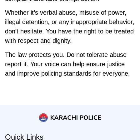
Whether it’s verbal abuse, misuse of power,
illegal detention, or any inappropriate behavior,
don’t hesitate. You have the right to be treated
with respect and dignity.
The law protects you. Do not tolerate abuse
report it. Your voice can help ensure justice
and improve policing standards for everyone.
Quick Links