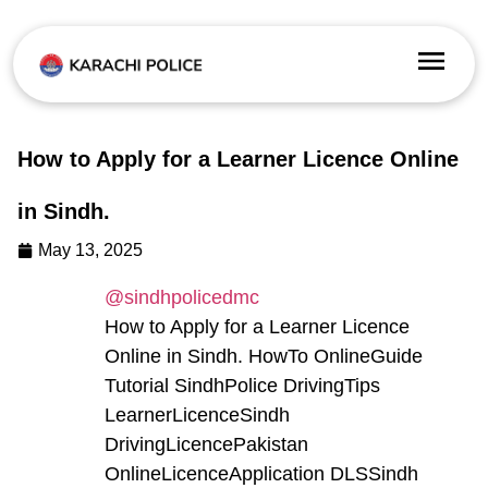
How to Apply for a Learner Licence Online
in Sindh.
May 13, 2025
@sindhpolicedmc
How to Apply for a Learner Licence
Online in Sindh. HowTo OnlineGuide
Tutorial SindhPolice DrivingTips
LearnerLicenceSindh
DrivingLicencePakistan
OnlineLicenceApplication DLSSindh