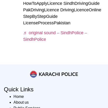
HowToApplyLicence SindhDrivingGuide
PakDrivingLicence DrivingLicenceOnline
StepByStepGuide
LicenseProcessPakistan
♬ original sound – SindhPolice –
SindhPolice
Quick Links
Home
About us