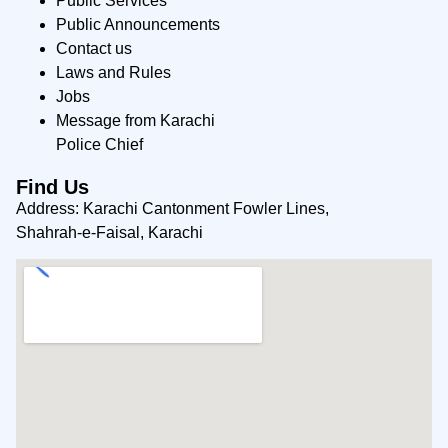
Public Services
Public Announcements
Contact us
Laws and Rules
Jobs
Message from Karachi
Police Chief
Find Us
Address: Karachi Cantonment Fowler Lines,
Shahrah-e-Faisal, Karachi