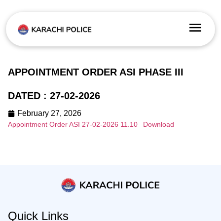
APPOINTMENT ORDER ASI PHASE III
DATED : 27-02-2026
February 27, 2026
Appointment Order ASI 27-02-2026 11.10
Download
Quick Links