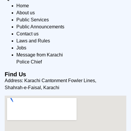
Home
About us
Public Services
Public Announcements
Contact us
Laws and Rules
Jobs
Message from Karachi
Police Chief
Find Us
Address: Karachi Cantonment Fowler Lines,
Shahrah-e-Faisal, Karachi