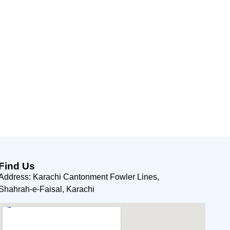
Find Us
Address: Karachi Cantonment Fowler Lines,
Shahrah-e-Faisal, Karachi