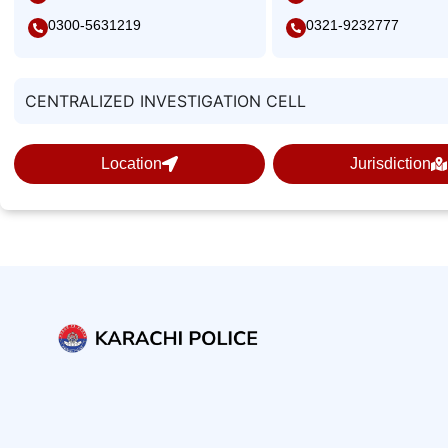
0300-5631219
0321-9232777
CENTRALIZED INVESTIGATION CELL
Location
Jurisdiction