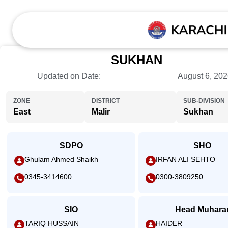
SUKHAN
Updated on Date:
August 6, 20
ZONE
DISTRICT
SUB-DIVISION
East
Malir
Sukhan
SDPO
SHO
Ghulam Ahmed Shaikh
IRFAN ALI SEHTO
0345-3414600
0300-3809250
SIO
Head Muhara
TARIQ HUSSAIN
HAIDER