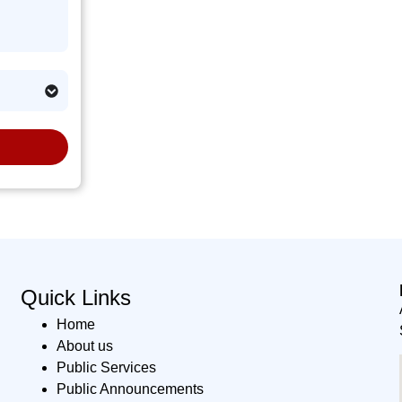
Quick Links
Home
About us
Public Services
Public Announcements