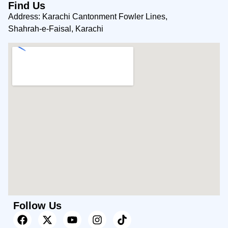
Find Us
Address: Karachi Cantonment Fowler Lines,
Shahrah-e-Faisal, Karachi
Follow Us