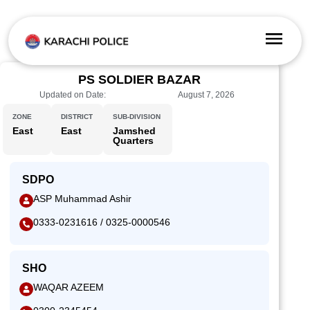
PS SOLDIER BAZAR
Updated on Date:
August 7, 2026
ZONE
DISTRICT
SUB-DIVISION
East
East
Jamshed
Quarters
SDPO
ASP Muhammad Ashir
0333-0231616 / 0325-0000546
SHO
WAQAR AZEEM