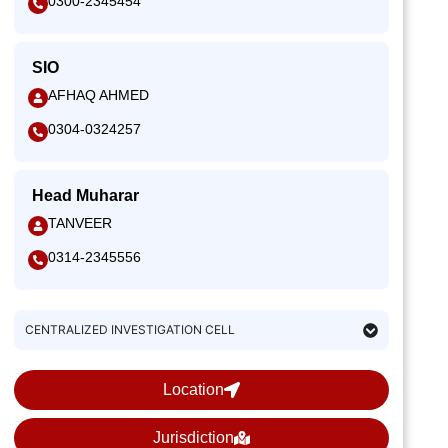
0300-2345454
SIO
AFHAQ AHMED
0304-0324257
Head Muharar
TANVEER
0314-2345556
CENTRALIZED INVESTIGATION CELL
Location
Jurisdiction