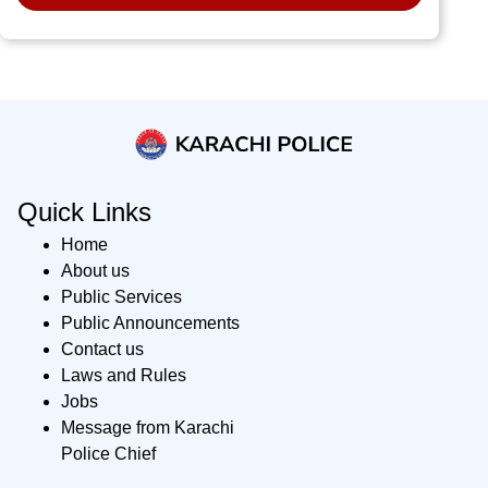
Quick Links
Home
About us
Public Services
Public Announcements
Contact us
Laws and Rules
Jobs
Message from Karachi
Police Chief