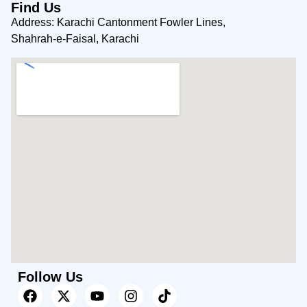
Find Us
Address: Karachi Cantonment Fowler Lines,
Shahrah-e-Faisal, Karachi
Follow Us