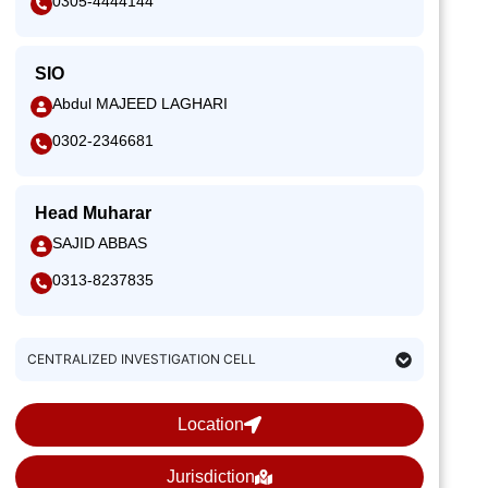
0305-4444144
SIO
Abdul MAJEED LAGHARI
0302-2346681
Head Muharar
SAJID ABBAS
0313-8237835
CENTRALIZED INVESTIGATION CELL
Location
Jurisdiction