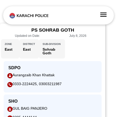
PS SOHRAB GOTH
Updated on Date:
July 8, 2026
ZONE
DISTRICT
SUB-DIVISION
East
East
Sohrab
Goth
SDPO
Aurangzaib Khan Khattak
0333-2224425, 03003211987
SHO
GUL BAIG PANJERO