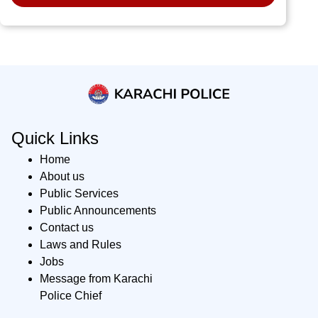
Quick Links
Home
About us
Public Services
Public Announcements
Contact us
Laws and Rules
Jobs
Message from Karachi
Police Chief