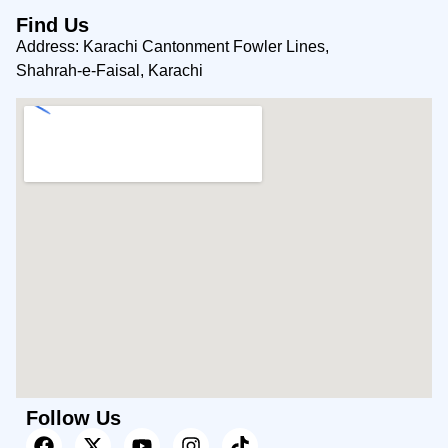
Find Us
Address: Karachi Cantonment Fowler Lines,
Shahrah-e-Faisal, Karachi
Follow Us