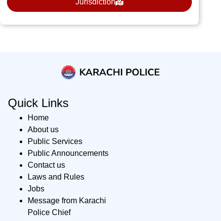
Jurisdiction
Quick Links
Home
About us
Public Services
Public Announcements
Contact us
Laws and Rules
Jobs
Message from Karachi
Police Chief