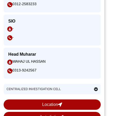
0312-2583233
SIO
-
-
Head Muharar
WAHAJ UL HASSAN
0313-9242567
CENTRALIZED INVESTIGATION CELL
Location