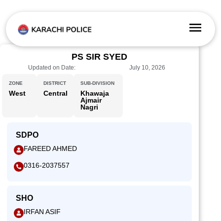
PS SIR SYED
Updated on Date:
July 10, 2026
ZONE
DISTRICT
SUB-DIVISION
West
Central
Khawaja
Ajmair
Nagri
SDPO
FAREED AHMED
0316-2037557
SHO
IRFAN ASIF