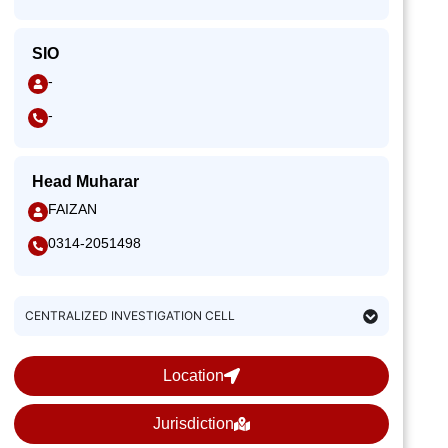
SIO
-
-
Head Muharar
FAIZAN
0314-2051498
CENTRALIZED INVESTIGATION CELL
Location
Jurisdiction