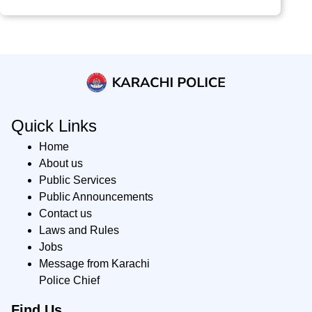
Quick Links
Home
About us
Public Services
Public Announcements
Contact us
Laws and Rules
Jobs
Message from Karachi
Police Chief
Find Us