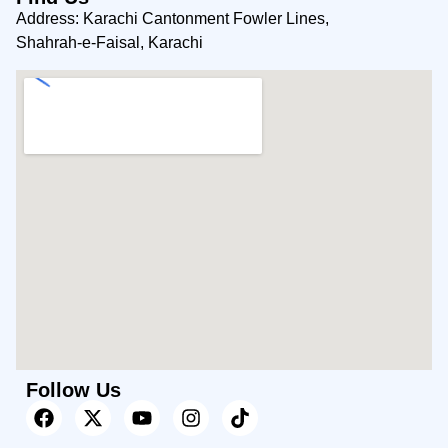
Address: Karachi Cantonment Fowler Lines,
Shahrah-e-Faisal, Karachi
Follow Us