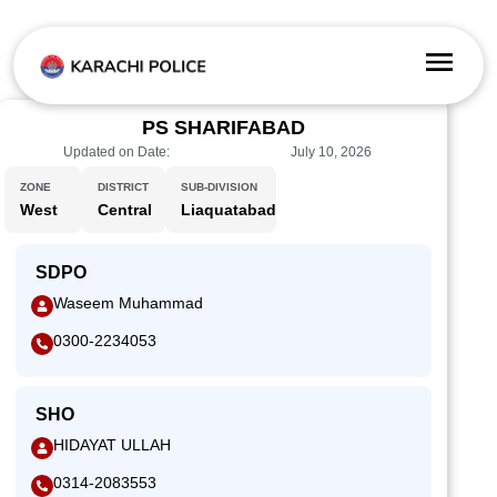
PS SHARIFABAD
Updated on Date:
July 10, 2026
ZONE
DISTRICT
SUB-DIVISION
West
Central
Liaquatabad
SDPO
Waseem Muhammad
0300-2234053
SHO
HIDAYAT ULLAH
0314-2083553