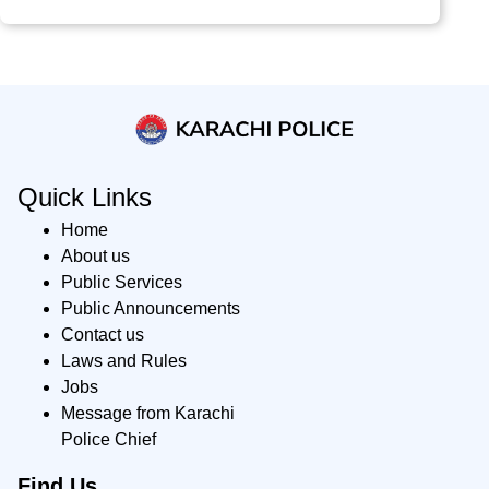
Quick Links
Home
About us
Public Services
Public Announcements
Contact us
Laws and Rules
Jobs
Message from Karachi
Police Chief
Find Us