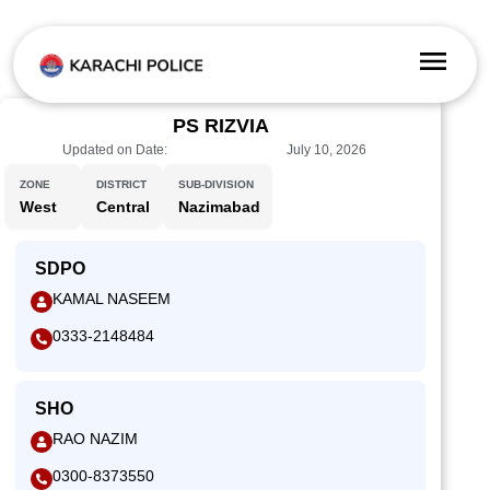
PS RIZVIA
Updated on Date:
July 10, 2026
ZONE
DISTRICT
SUB-DIVISION
West
Central
Nazimabad
SDPO
KAMAL NASEEM
0333-2148484
SHO
RAO NAZIM
0300-8373550