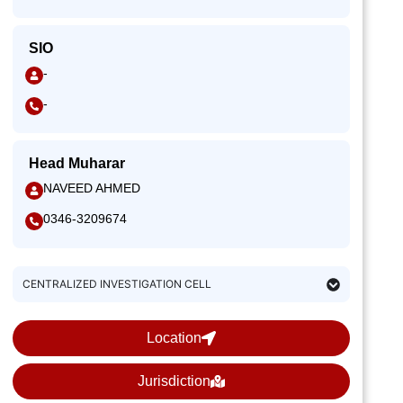
SIO
-
-
Head Muharar
NAVEED AHMED
0346-3209674
CENTRALIZED INVESTIGATION CELL
Location
Jurisdiction