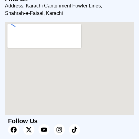
Address: Karachi Cantonment Fowler Lines,
Shahrah-e-Faisal, Karachi
Follow Us