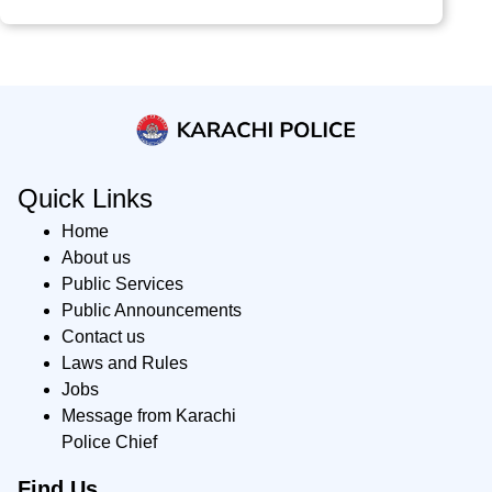
Quick Links
Home
About us
Public Services
Public Announcements
Contact us
Laws and Rules
Jobs
Message from Karachi
Police Chief
Find Us