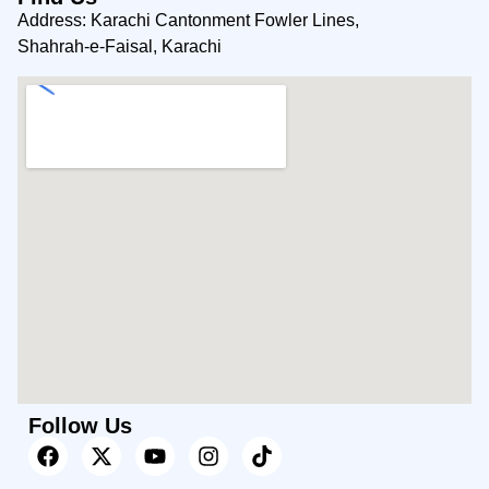
Address: Karachi Cantonment Fowler Lines,
Shahrah-e-Faisal, Karachi
Follow Us