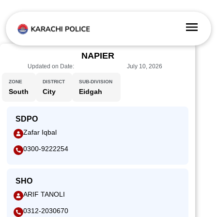
NAPIER
Updated on Date:
July 10, 2026
ZONE
DISTRICT
SUB-DIVISION
South
City
Eidgah
SDPO
Zafar Iqbal
0300-9222254
SHO
ARIF TANOLI
0312-2030670