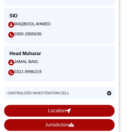
SIO
MAQBOOL AHMED
0300-2805636
Head Muharar
JAMAL BAIG
0321-8996219
CENTRALIZED INVESTIGATION CELL
Location
Jurisdiction