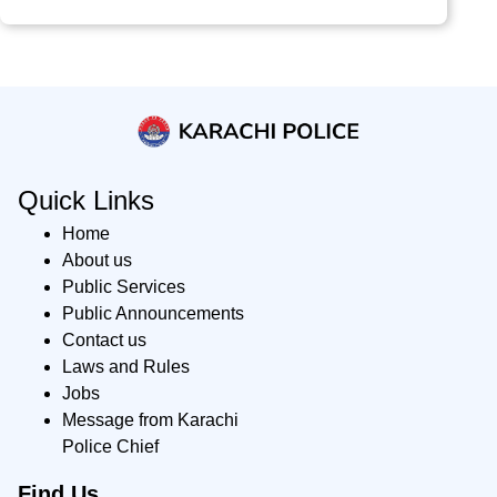
Quick Links
Home
About us
Public Services
Public Announcements
Contact us
Laws and Rules
Jobs
Message from Karachi
Police Chief
Find Us