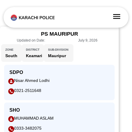
PS MAURIPUR
Updated on Date:
July 9, 2026
ZONE
DISTRICT
SUB-DIVISION
South
Keamari
Mauripur
SDPO
Nisar Ahmed Lodhi
0321-2511648
SHO
MUHAMMAD ASLAM
0333-3482075