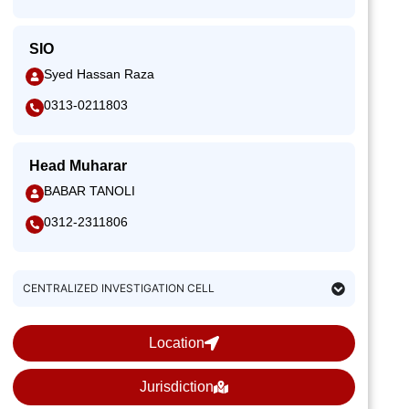
SIO
Syed Hassan Raza
0313-0211803
Head Muharar
BABAR TANOLI
0312-2311806
CENTRALIZED INVESTIGATION CELL
Location
Jurisdiction