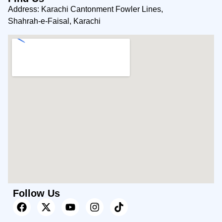
Address: Karachi Cantonment Fowler Lines,
Shahrah-e-Faisal, Karachi
Follow Us