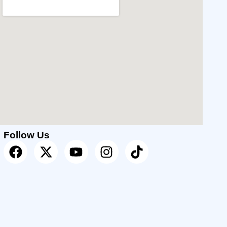
Follow Us