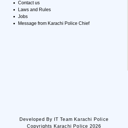
Contact us
Laws and Rules
Jobs
Message from Karachi Police Chief
Developed By IT Team Karachi Police
Copyrights Karachi Police 2026