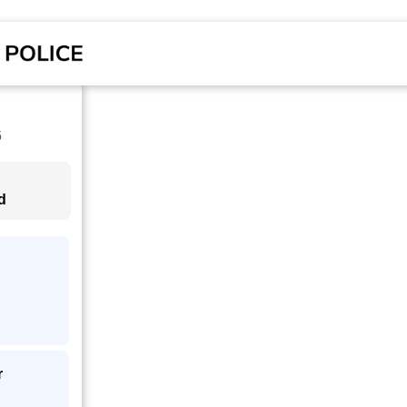
6
d
r