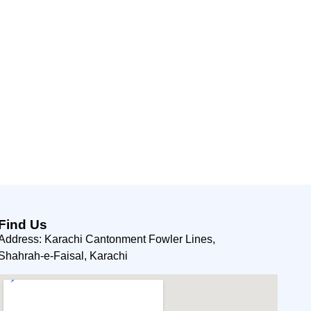
Find Us
Address: Karachi Cantonment Fowler Lines,
Shahrah-e-Faisal, Karachi