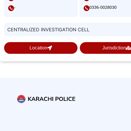
-
0336-0028030
CENTRALIZED INVESTIGATION CELL
Location
Jurisdiction