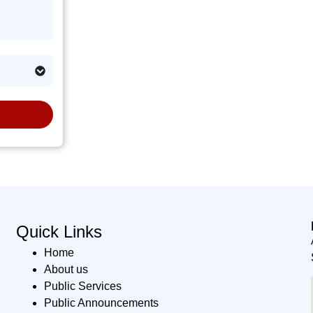
Quick Links
Home
About us
Public Services
Public Announcements