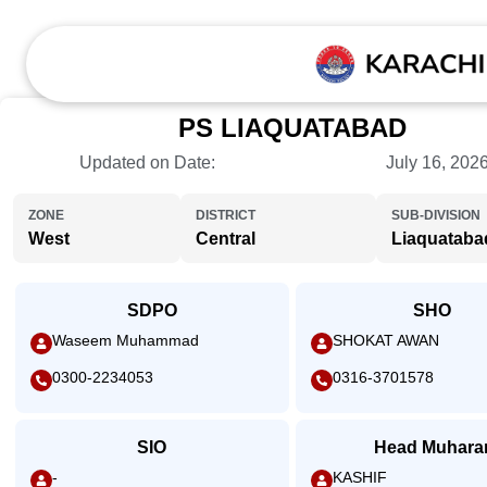
PS LIAQUATABAD
Updated on Date:
July 16, 202
ZONE
DISTRICT
SUB-DIVISION
West
Central
Liaquataba
SDPO
SHO
Waseem Muhammad
SHOKAT AWAN
0300-2234053
0316-3701578
SIO
Head Muhara
-
KASHIF