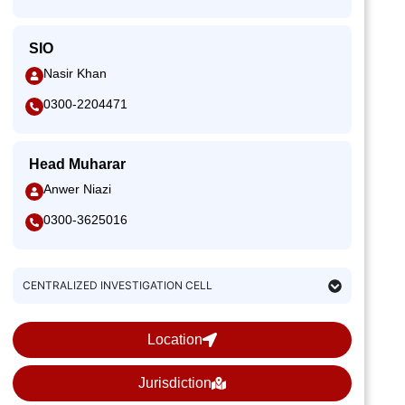
SIO
Nasir Khan
0300-2204471
Head Muharar
Anwer Niazi
0300-3625016
CENTRALIZED INVESTIGATION CELL
Location
Jurisdiction