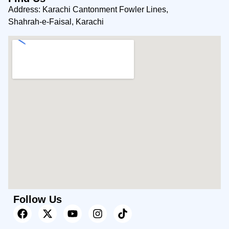
Address: Karachi Cantonment Fowler Lines,
Shahrah-e-Faisal, Karachi
Follow Us