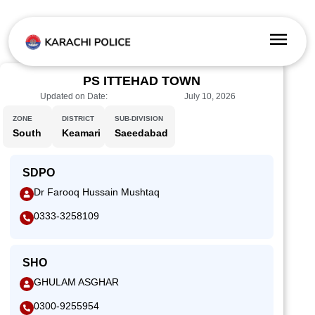
PS ITTEHAD TOWN
Updated on Date:
July 10, 2026
ZONE
DISTRICT
SUB-DIVISION
South
Keamari
Saeedabad
SDPO
Dr Farooq Hussain Mushtaq
0333-3258109
SHO
GHULAM ASGHAR
0300-9255954