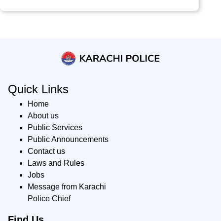
Quick Links
Home
About us
Public Services
Public Announcements
Contact us
Laws and Rules
Jobs
Message from Karachi
Police Chief
Find Us