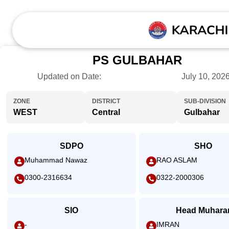
PS GULBAHAR
Updated on Date:
July 10, 202
ZONE
DISTRICT
SUB-DIVISION
WEST
Central
Gulbahar
SDPO
SHO
Muhammad Nawaz
RAO ASLAM
0300-2316634
0322-2000306
SIO
Head Muhara
-
IMRAN