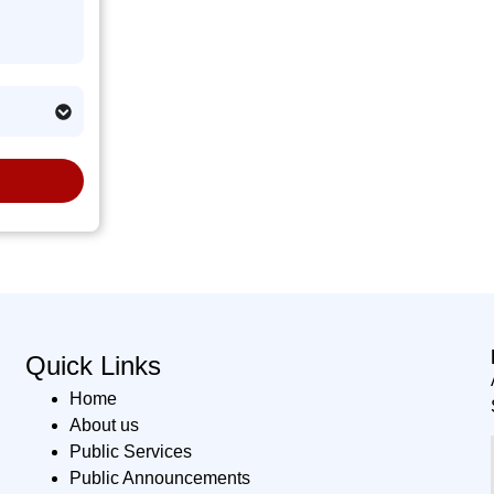
Quick Links
Home
About us
Public Services
Public Announcements