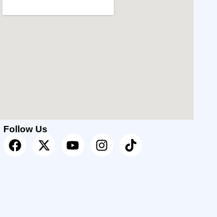
Follow Us