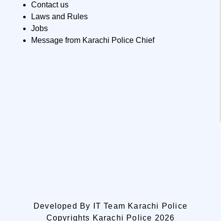
Contact us
Laws and Rules
Jobs
Message from Karachi Police Chief
Developed By IT Team Karachi Police
Copyrights Karachi Police 2026