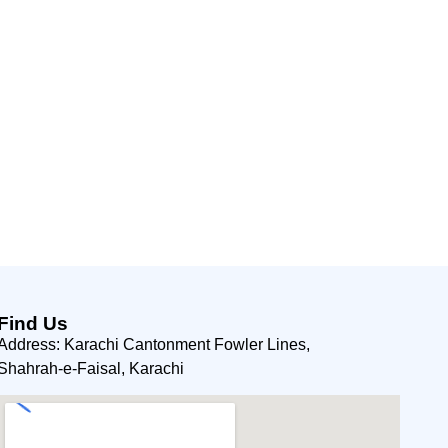
Find Us
Address: Karachi Cantonment Fowler Lines,
Shahrah-e-Faisal, Karachi