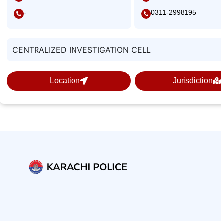
-
0311-2998195
CENTRALIZED INVESTIGATION CELL
Location
Jurisdiction