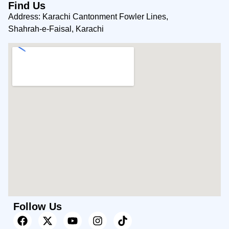
Find Us
Address: Karachi Cantonment Fowler Lines,
Shahrah-e-Faisal, Karachi
Follow Us