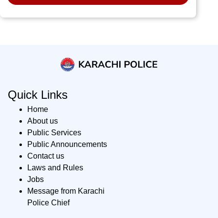
Quick Links
Home
About us
Public Services
Public Announcements
Contact us
Laws and Rules
Jobs
Message from Karachi
Police Chief