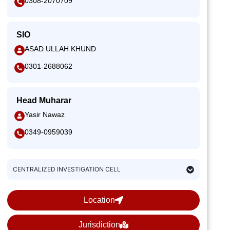
0308-2070709
SIO
ASAD ULLAH KHUND
0301-2688062
Head Muharar
Yasir Nawaz
0349-0959039
CENTRALIZED INVESTIGATION CELL
Location
Jurisdiction