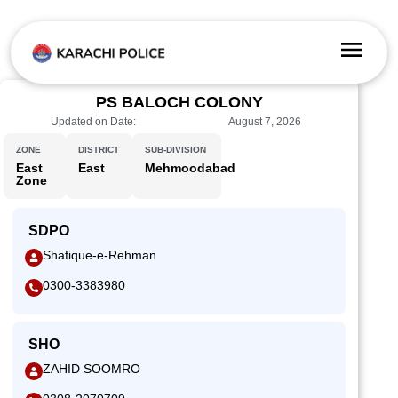
PS BALOCH COLONY
Updated on Date:
August 7, 2026
ZONE
DISTRICT
SUB-DIVISION
East
East
Mehmoodabad
Zone
SDPO
Shafique-e-Rehman
0300-3383980
SHO
ZAHID SOOMRO