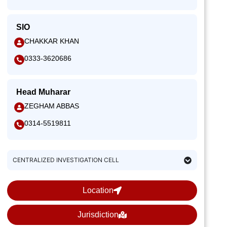
SIO
CHAKKAR KHAN
0333-3620686
Head Muharar
ZEGHAM ABBAS
0314-5519811
CENTRALIZED INVESTIGATION CELL
Location
Jurisdiction