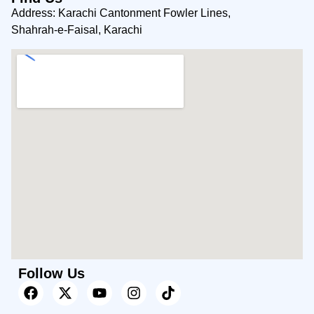
Address: Karachi Cantonment Fowler Lines,
Shahrah-e-Faisal, Karachi
Follow Us