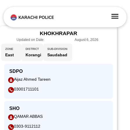
KHOKHRAPAR
Updated on Date:
August 6, 2026
ZONE
DISTRICT
SUB-DIVISION
East
Korangi
Saudabad
SDPO
Aijaz Ahmed Tareen
03001711101
SHO
QAMAR ABBAS
0303-9112112