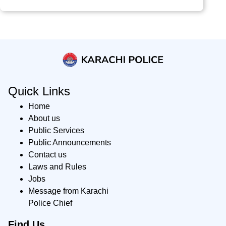
Quick Links
Home
About us
Public Services
Public Announcements
Contact us
Laws and Rules
Jobs
Message from Karachi
Police Chief
Find Us