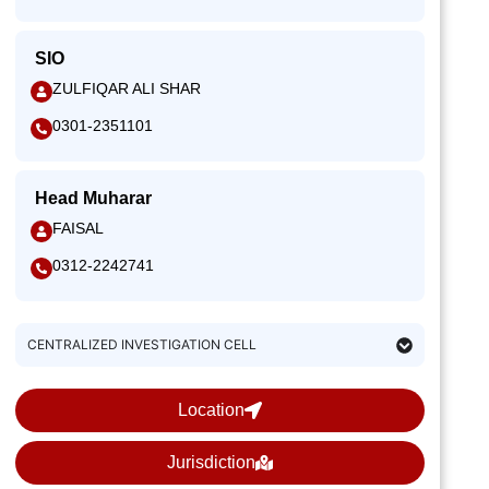
SIO
ZULFIQAR ALI SHAR
0301-2351101
Head Muharar
FAISAL
0312-2242741
CENTRALIZED INVESTIGATION CELL
Location
Jurisdiction