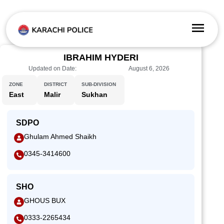
IBRAHIM HYDERI
Updated on Date:
August 6, 2026
ZONE
DISTRICT
SUB-DIVISION
East
Malir
Sukhan
SDPO
Ghulam Ahmed Shaikh
0345-3414600
SHO
GHOUS BUX
0333-2265434