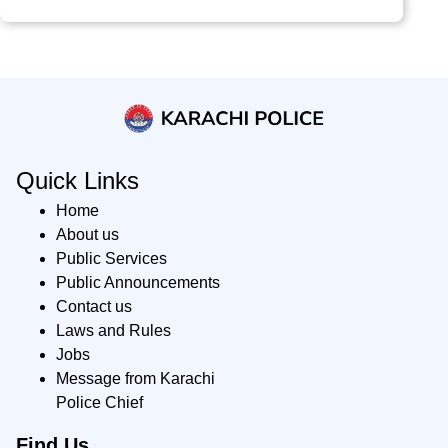
Quick Links
Home
About us
Public Services
Public Announcements
Contact us
Laws and Rules
Jobs
Message from Karachi
Police Chief
Find Us