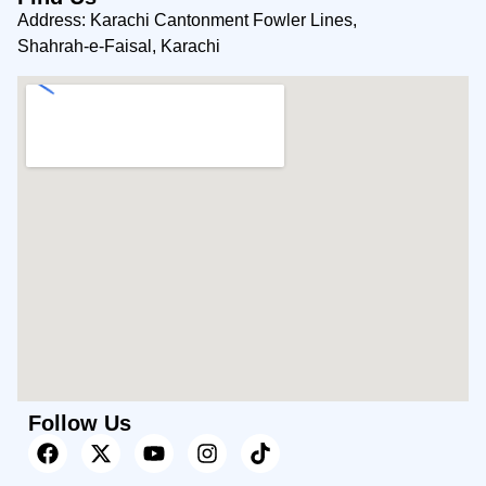
Address: Karachi Cantonment Fowler Lines,
Shahrah-e-Faisal, Karachi
Follow Us