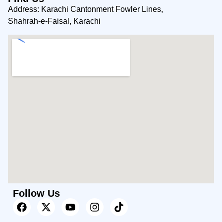
Address: Karachi Cantonment Fowler Lines,
Shahrah-e-Faisal, Karachi
Follow Us