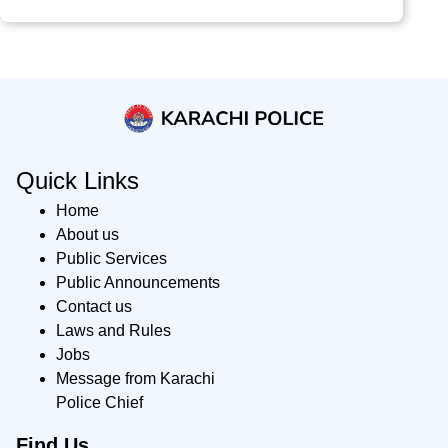
Quick Links
Home
About us
Public Services
Public Announcements
Contact us
Laws and Rules
Jobs
Message from Karachi
Police Chief
Find Us