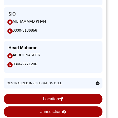
SIO
MUHAMMAD KHAN
0300-3136856
Head Muharar
ABDUL NASEER
0346-2771206
CENTRALIZED INVESTIGATION CELL
Location
Jurisdiction