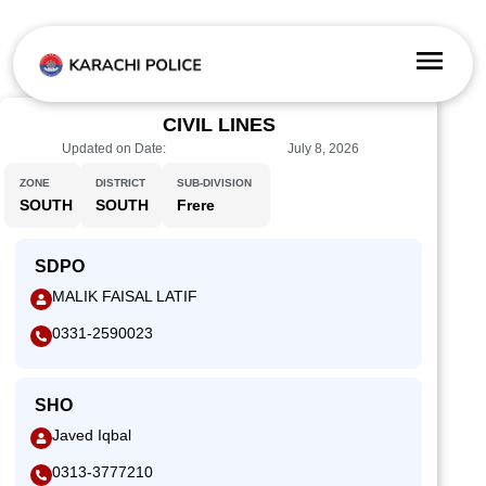
CIVIL LINES
Updated on Date:
July 8, 2026
ZONE
DISTRICT
SUB-DIVISION
SOUTH
SOUTH
Frere
SDPO
MALIK FAISAL LATIF
0331-2590023
SHO
Javed Iqbal
0313-3777210