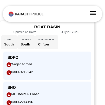
BOAT BASIN
Updated on Date:
July 20, 2026
ZONE
DISTRICT
SUB-DIVISION
South
South
Clifton
SDPO
Waqar Ahmed
0300-9212242
SHO
MUHAMMAD RIAZ
0300-2214196