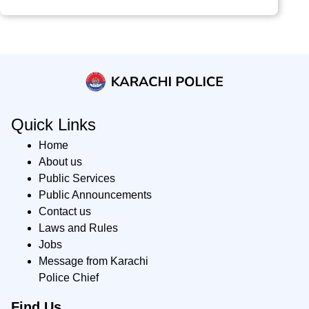
Quick Links
Home
About us
Public Services
Public Announcements
Contact us
Laws and Rules
Jobs
Message from Karachi
Police Chief
Find Us