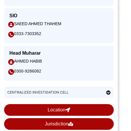
SIO
SAEED AHMED THAHEM
0333-7303352
Head Muharar
AHMED HABIB
0300-9286082
CENTRALIZED INVESTIGATION CELL
Location
Jurisdiction