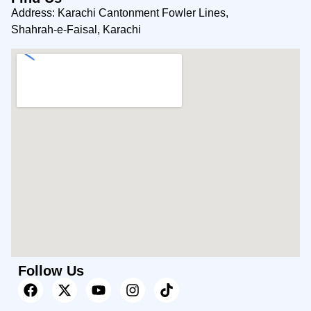
Address: Karachi Cantonment Fowler Lines,
Shahrah-e-Faisal, Karachi
Follow Us