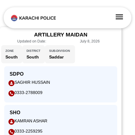
ARTILLERY MAIDAN
Updated on Date:
July 8, 2026
ZONE
DISTRICT
SUB-DIVISION
South
South
Saddar
SDPO
SAGHIR HUSSAIN
0333-2788009
SHO
KAMRAN ASHAR
0333-2259295