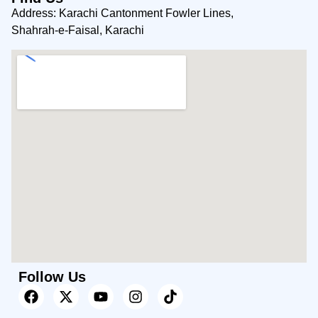
Address: Karachi Cantonment Fowler Lines,
Shahrah-e-Faisal, Karachi
Follow Us