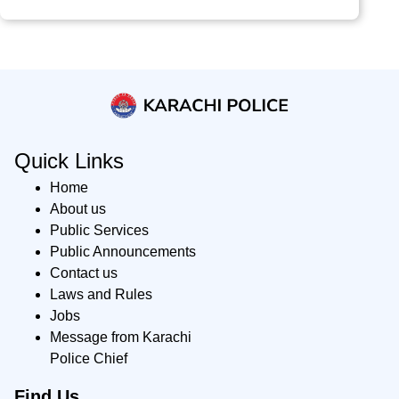
Quick Links
Home
About us
Public Services
Public Announcements
Contact us
Laws and Rules
Jobs
Message from Karachi
Police Chief
Find Us