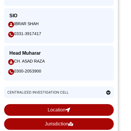
SIO
IBRAR SHAH
0331-3917417
Head Muharar
CH. ASAD RAZA
0300-2053900
CENTRALIZED INVESTIGATION CELL
Location
Jurisdiction